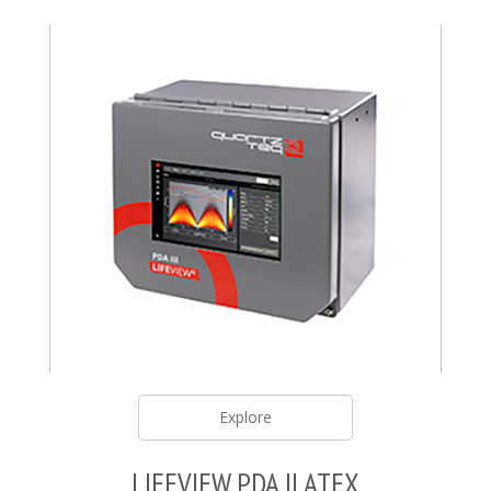
Explore
LIFEVIEW PDA II ATEX