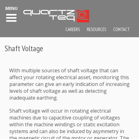
MENU
CAREERS
RESOURCES
CONTACT
Shaft Voltage
With multiple sources of shaft voltage that can
affect your rotating electrical asset, monitoring this
parameter can give an early indication of increasing
levels of shaft voltage as well as detecting
inadequate earthing.
Shaft voltage will occur in rotating electrical
machines due to capacitive coupling of voltages
within the machine windings or static excitation
systems and can also be induced by asymmetry in
the magnetic circuit of the motor or generator. The