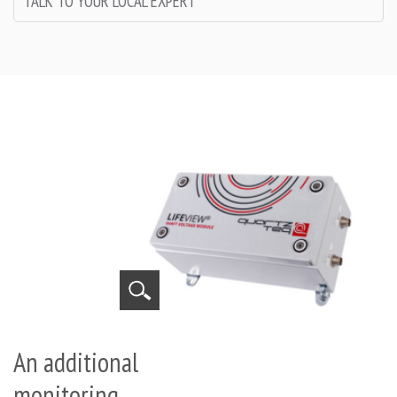
TALK TO YOUR LOCAL EXPERT
An additional
monitoring