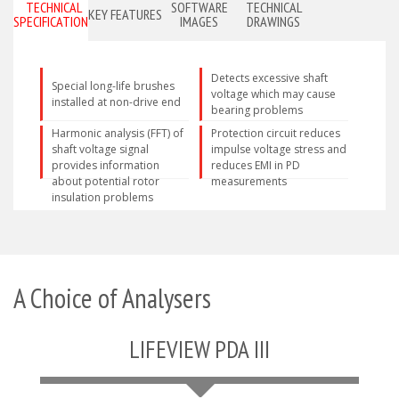
TECHNICAL
SOFTWARE
TECHNICAL
KEY FEATURES
SPECIFICATIONS
IMAGES
DRAWINGS
Detects excessive shaft
Special long-life brushes
voltage which may cause
installed at non-drive end
bearing problems
Harmonic analysis (FFT) of
Protection circuit reduces
shaft voltage signal
impulse voltage stress and
provides information
reduces EMI in PD
about potential rotor
measurements
insulation problems
A Choice of Analysers
LIFEVIEW PDA III