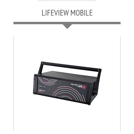
LIFEVIEW MOBILE