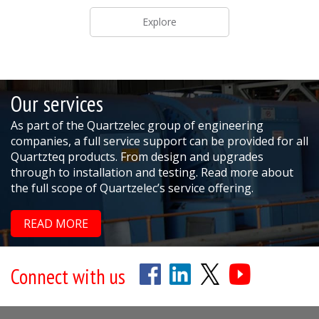
Explore
Our services
As part of the Quartzelec group of engineering
companies, a full service support can be provided for all
Quartzteq products. From design and upgrades
through to installation and testing. Read more about
the full scope of Quartzelec’s service offering.
READ MORE
Connect with us