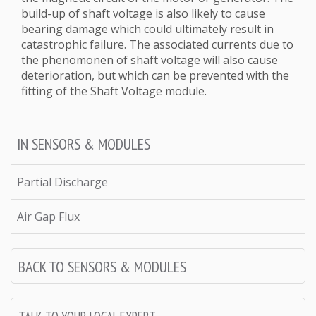
build-up of shaft voltage is also likely to cause
bearing damage which could ultimately result in
catastrophic failure. The associated currents due to
the phenomonen of shaft voltage will also cause
deterioration, but which can be prevented with the
fitting of the Shaft Voltage module.
IN SENSORS & MODULES
Partial Discharge
Air Gap Flux
BACK TO SENSORS & MODULES