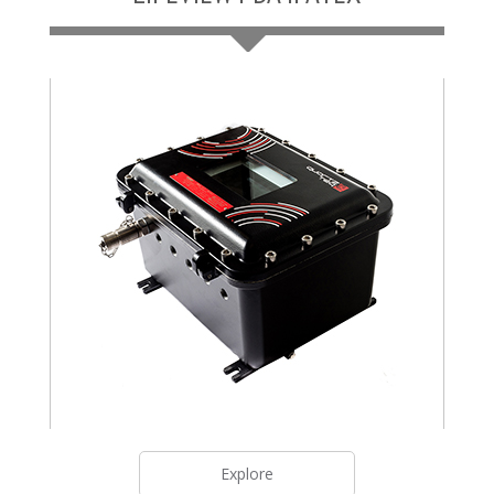
Explore