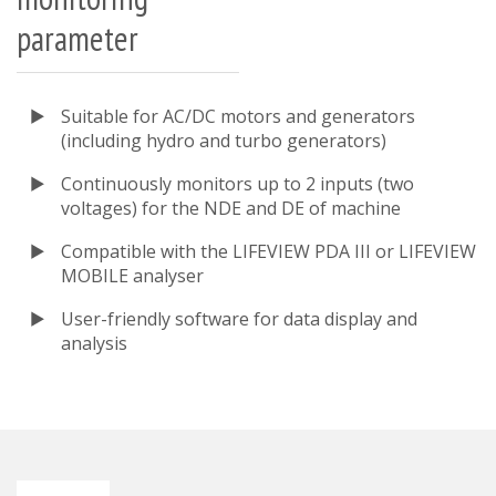
parameter
Suitable for AC/DC motors and generators
(including hydro and turbo generators)
Continuously monitors up to 2 inputs (two
voltages) for the NDE and DE of machine
Compatible with the LIFEVIEW PDA III or LIFEVIEW
MOBILE analyser
User-friendly software for data display and
analysis