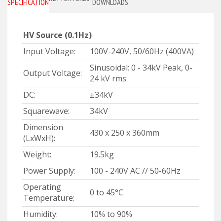
SPECIFICATIONS
DOWNLOADS
HV Source
(0.1Hz)
Input Voltage:
100V-240V, 50/60Hz (400VA)
Sinusoidal: 0 - 34kV Peak, 0-
Output Voltage:
24 kV rms
DC:
±34kV
Squarewave:
34kV
Dimension
430 x 250 x 360mm
(LxWxH):
Weight:
19.5kg
Power Supply:
100 - 240V AC // 50-60Hz
Operating
0 to 45°C
Temperature:
Humidity:
10% to 90%