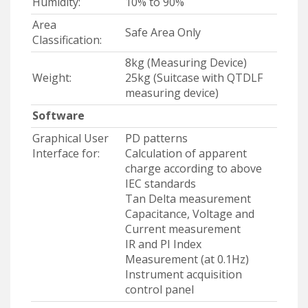
Humidity:
10% to 90%
Area
Safe Area Only
Classification:
8kg (Measuring Device)
Weight:
25kg (Suitcase with QTDLF
measuring device)
Software
Graphical User
PD patterns
Interface for:
Calculation of apparent
charge according to above
IEC standards
Tan Delta measurement
Capacitance, Voltage and
Current measurement
IR and PI Index
Measurement (at 0.1Hz)
Instrument acquisition
control panel