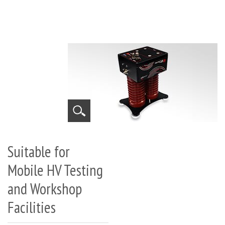
Suitable for
Mobile HV Testing
and Workshop
Facilities