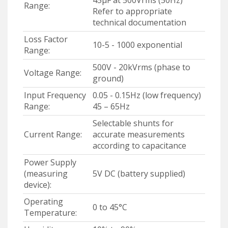
Range:
Refer to appropriate
technical documentation
Loss Factor
10-5 - 1000 exponential
Range:
500V - 20kVrms (phase to
Voltage Range:
ground)
Input Frequency
0.05 - 0.15Hz (low frequency)
Range:
45 – 65Hz
Selectable shunts for
Current Range:
accurate measurements
according to capacitance
Power Supply
(measuring
5V DC (battery supplied)
device):
Operating
0 to 45°C
Temperature: