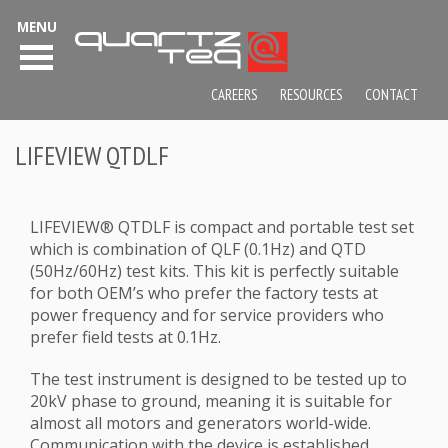
MENU
CAREERS
RESOURCES
CONTACT
LIFEVIEW QTDLF
LIFEVIEW® QTDLF is compact and portable test set
which is combination of QLF (0.1Hz) and QTD
(50Hz/60Hz) test kits. This kit is perfectly suitable
for both OEM’s who prefer the factory tests at
power frequency and for service providers who
prefer field tests at 0.1Hz.
The test instrument is designed to be tested up to
20kV phase to ground, meaning it is suitable for
almost all motors and generators world-wide.
Communication with the device is established