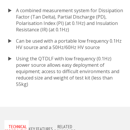
A combined measurement system for Dissipation
Factor (Tan Delta), Partial Discharge (PD),
Polarisation Index (PI) (at 0.1Hz) and Insulation
Resistance (IR) (at 0.1Hz)
Can be used with a portable low frequency 0.1Hz
HV source and a 50Hz/60Hz HV source
Using the QTDLF with low frequency (0.1Hz)
power source allows easy deployment of
equipment; access to difficult environments and
reduced size and weight of test kit (less than
55kg)
TECHNICAL
RELATED
KEY FEATURES