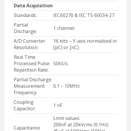
Data Acquisition
Standards:
IEC60270 & IEC TS 60034-27
Partial
1 channel
Discharge:
A/D Converter
16 bits – Y-axis normalised in
Resolution:
[pC] or [nC]
Real Time
Processed Pulse
50kS/s
Repetition Rate:
Partial Discharge
Measurement
0.1 – 10MHz
Frequency:
Coupling
1 nF
Capacitor:
Limit values:
200nF at 20kVrms (0.1Hz)
Capacitance
45µF at 500Vrms (50Hz)