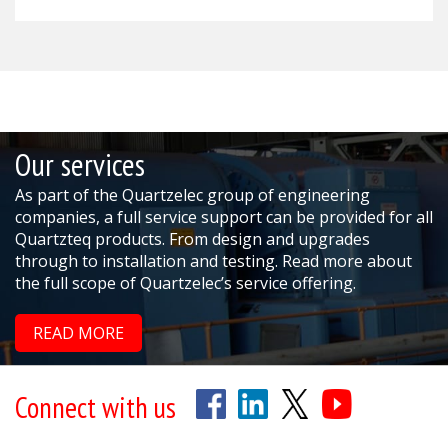
Our services
As part of the Quartzelec group of engineering
companies, a full service support can be provided for all
Quartzteq products. From design and upgrades
through to installation and testing. Read more about
the full scope of Quartzelec’s service offering.
READ MORE
Connect with us