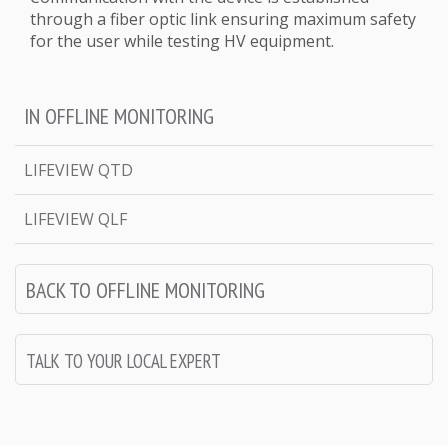
through a fiber optic link ensuring maximum safety
for the user while testing HV equipment.
IN OFFLINE MONITORING
LIFEVIEW QTD
LIFEVIEW QLF
BACK TO OFFLINE MONITORING
TALK TO YOUR LOCAL EXPERT