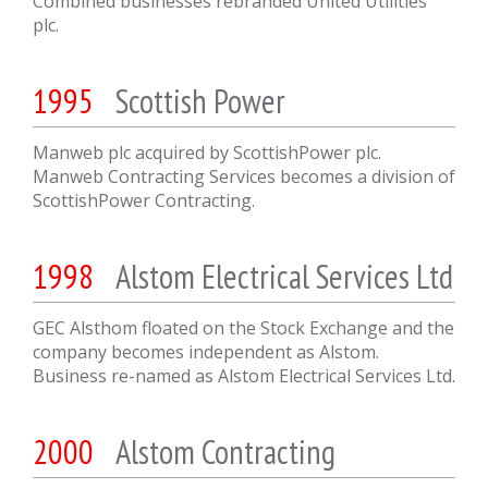
Combined businesses rebranded United Utilities
plc.
1995
Scottish Power
Manweb plc acquired by ScottishPower plc.
Manweb Contracting Services becomes a division of
ScottishPower Contracting.
1998
Alstom Electrical Services Ltd
GEC Alsthom floated on the Stock Exchange and the
company becomes independent as Alstom.
Business re-named as Alstom Electrical Services Ltd.
2000
Alstom Contracting