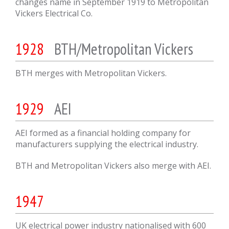
changes name in September 1919 to Metropolitan
Vickers Electrical Co.
1928
BTH/Metropolitan Vickers
BTH merges with Metropolitan Vickers.
1929
AEI
AEI formed as a financial holding company for
manufacturers supplying the electrical industry.
BTH and Metropolitan Vickers also merge with AEI.
1947
UK electrical power industry nationalised with 600