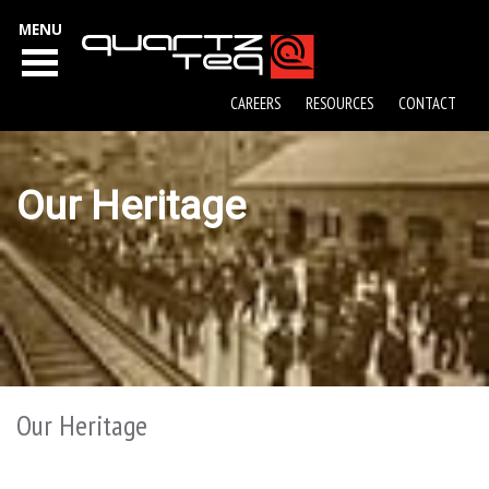
MENU
CAREERS
RESOURCES
CONTACT
Our Heritage
Our Heritage