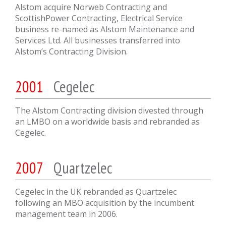
Alstom acquire Norweb Contracting and
ScottishPower Contracting, Electrical Service
business re-named as Alstom Maintenance and
Services Ltd. All businesses transferred into
Alstom’s Contracting Division.
2001
Cegelec
The Alstom Contracting division divested through
an LMBO on a worldwide basis and rebranded as
Cegelec.
2007
Quartzelec
Cegelec in the UK rebranded as Quartzelec
following an MBO acquisition by the incumbent
management team in 2006.