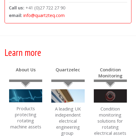
Call us:
+41 (0)27 722 27 90
email:
info@quartzteq.com
Learn more
About Us
Quartzelec
Condition
Monitoring
Products
A leading UK
Condition
protecting
independent
monitoring
rotating
electrical
solutions for
machine assets
engineering
rotating
group
electrical assets