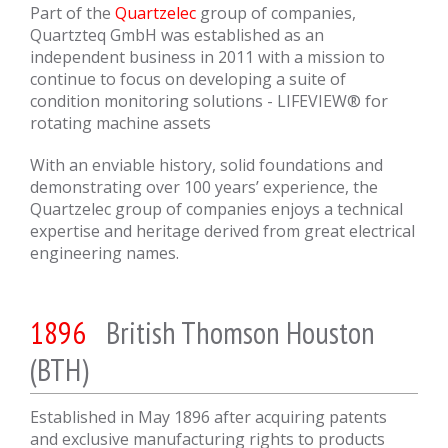
Part of the
Quartzelec
group of companies,
Quartzteq GmbH was established as an
independent business in 2011 with a mission to
continue to focus on developing a suite of
condition monitoring solutions - LIFEVIEW® for
rotating machine assets
With an enviable history, solid foundations and
demonstrating over 100 years’ experience, the
Quartzelec group of companies enjoys a technical
expertise and heritage derived from great electrical
engineering names.
1896
British Thomson Houston
(BTH)
Established in May 1896 after acquiring patents
and exclusive manufacturing rights to products