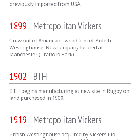
previously imported from USA.
1899
Metropolitan Vickers
Grew out of American owned firm of British
Westinghouse. New company located at
Manchester (Trafford Park).
1902
BTH
BTH begins manufacturing at new site in Rugby on
land purchased in 1900.
1919
Metropolitan Vickers
British Westinghouse acquired by Vickers Ltd -