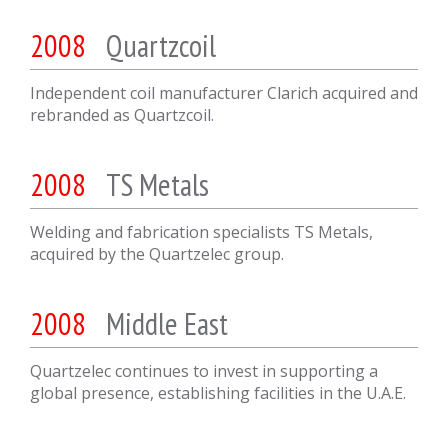
2008
Quartzcoil
Independent coil manufacturer Clarich acquired and
rebranded as Quartzcoil.
2008
TS Metals
Welding and fabrication specialists TS Metals,
acquired by the Quartzelec group.
2008
Middle East
Quartzelec continues to invest in supporting a
global presence, establishing facilities in the U.A.E.