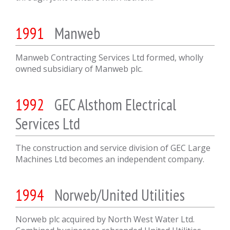
1991
Manweb
Manweb Contracting Services Ltd formed, wholly
owned subsidiary of Manweb plc.
1992
GEC Alsthom Electrical
Services Ltd
The construction and service division of GEC Large
Machines Ltd becomes an independent company.
1994
Norweb/United Utilities
Norweb plc acquired by North West Water Ltd.