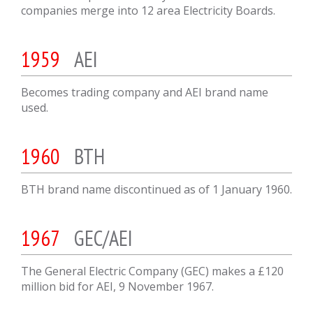
companies merge into 12 area Electricity Boards.
1959
AEI
Becomes trading company and AEI brand name
used.
1960
BTH
BTH brand name discontinued as of 1 January 1960.
1967
GEC/AEI
The General Electric Company (GEC) makes a £120
million bid for AEI, 9 November 1967.