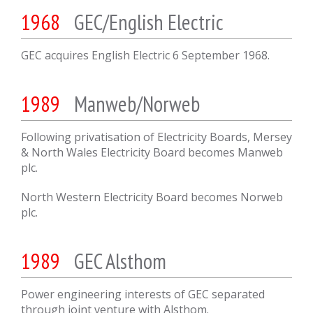
1968
GEC/English Electric
GEC acquires English Electric 6 September 1968.
1989
Manweb/Norweb
Following privatisation of Electricity Boards, Mersey
& North Wales Electricity Board becomes Manweb
plc.
North Western Electricity Board becomes Norweb
plc.
1989
GEC Alsthom
Power engineering interests of GEC separated
through joint venture with Alsthom.