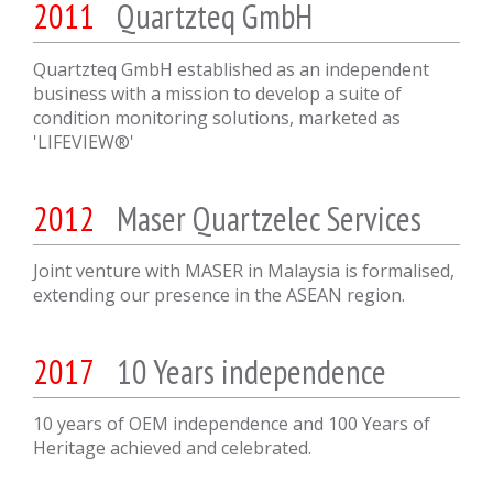
2011
Quartzteq GmbH
Quartzteq GmbH established as an independent
business with a mission to develop a suite of
condition monitoring solutions, marketed as
'LIFEVIEW®'
2012
Maser Quartzelec Services
Joint venture with MASER in Malaysia is formalised,
extending our presence in the ASEAN region.
2017
10 Years independence
10 years of OEM independence and 100 Years of
Heritage achieved and celebrated.