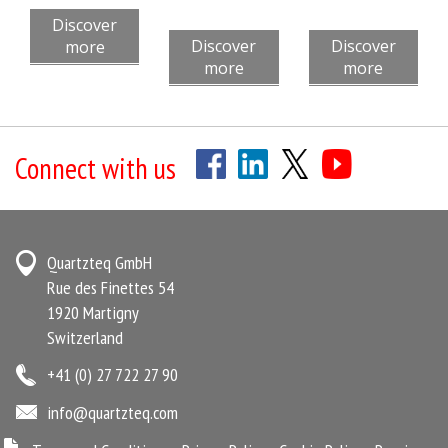
Discover
Discover
Discover
more
more
more
Connect with us
Quartzteq GmbH
Rue des Finettes 54
1920 Martigny
Switzerland
+41 (0) 27 722 27 90
info@quartzteq.com