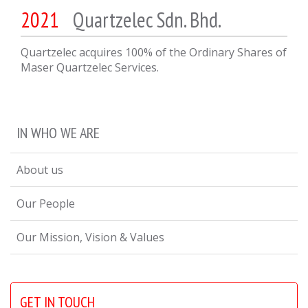
2021
Quartzelec Sdn. Bhd.
Quartzelec acquires 100% of the Ordinary Shares of
Maser Quartzelec Services.
IN WHO WE ARE
About us
Our People
Our Mission, Vision & Values
GET IN TOUCH