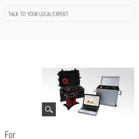
TALK TO YOUR LOCAL EXPERT
For