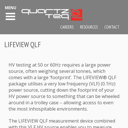
MENU
CAREERS
RESOURCES
CONTACT
LIFEVIEW QLF
HV testing at 50 or 60Hz requires a large power
source, often weighing several tonnes, which
comes with a large ‘footprint’. The LIFEVIEW® QLF
package utilises a very low frequency (VLF) (0.1Hz)
power source, cutting down the footprint of your
HV power source to something that can be wheeled
around in a trolley case – allowing access to even
the most inhospitable environments.
The LIFEVIEW QLF measurement device combined
with this VLF HV source enables you to measure