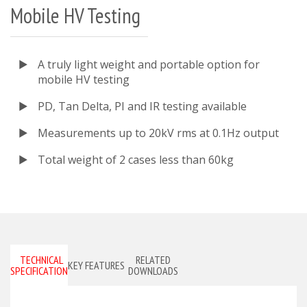
Mobile HV Testing
A truly light weight and portable option for
mobile HV testing
PD, Tan Delta, PI and IR testing available
Measurements up to 20kV rms at 0.1Hz output
Total weight of 2 cases less than 60kg
TECHNICAL
RELATED
KEY FEATURES
SPECIFICATIONS
DOWNLOADS