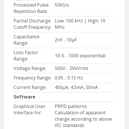
Processed Pulse
50kS/s
Repetition Rate:
Partial Discharge
Low: 100 kHz | High: 10
Cutoff Frequency:
MHz
Capacitance
2nF .. 10μF
Range:
Loss Factor
10-5 .. 1000 exponential
Range:
Voltage Range:
500V .. 20kVrms
Frequency Range:
0.05 .. 0.15 Hz
Current Range:
450μA, 4.5mA, 50mA
Software
Graphical User
PRPD patterns
Interface for:
Calculation of apparent
charge according to above
IEC standards