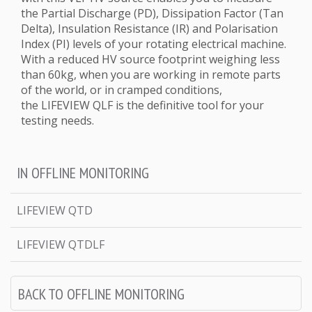
the Partial Discharge (PD), Dissipation Factor (Tan
Delta), Insulation Resistance (IR) and Polarisation
Index (PI) levels of your rotating electrical machine.
With a reduced HV source footprint weighing less
than 60kg, when you are working in remote parts
of the world, or in cramped conditions,
the LIFEVIEW QLF is the definitive tool for your
testing needs.
IN OFFLINE MONITORING
LIFEVIEW QTD
LIFEVIEW QTDLF
BACK TO OFFLINE MONITORING