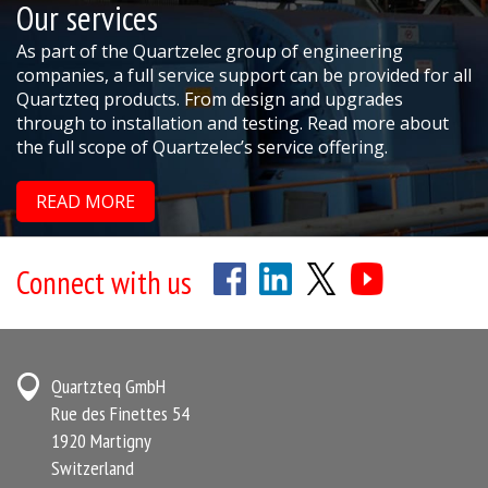
Our services
As part of the Quartzelec group of engineering
companies, a full service support can be provided for all
Quartzteq products. From design and upgrades
through to installation and testing. Read more about
the full scope of Quartzelec’s service offering.
READ MORE
Connect with us
Quartzteq GmbH
Rue des Finettes 54
1920 Martigny
Switzerland