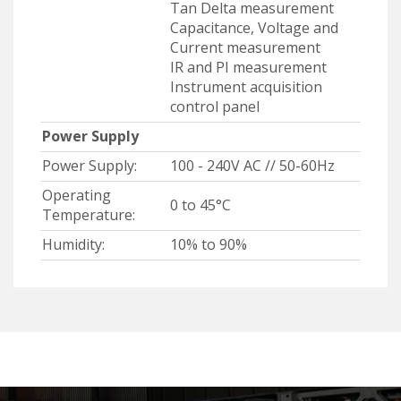
Tan Delta measurement
Capacitance, Voltage and
Current measurement
IR and PI measurement
Instrument acquisition
control panel
Power Supply
Power Supply:
100 - 240V AC // 50-60Hz
Operating
0 to 45°C
Temperature:
Humidity:
10% to 90%