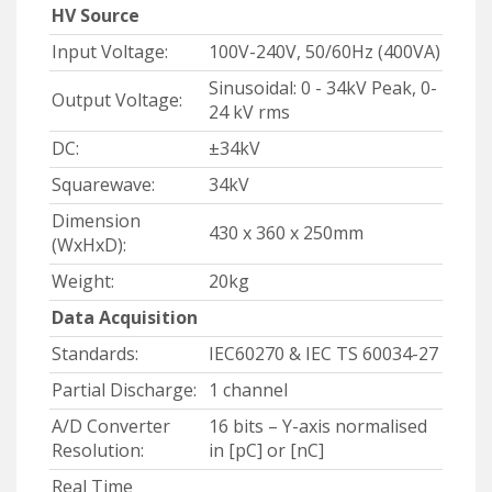
HV Source
Input Voltage:
100V-240V, 50/60Hz (400VA)
Sinusoidal: 0 - 34kV Peak, 0-
Output Voltage:
24 kV rms
DC:
±34kV
Squarewave:
34kV
Dimension
430 x 360 x 250mm
(WxHxD):
Weight:
20kg
Data Acquisition
Standards:
IEC60270 & IEC TS 60034-27
Partial Discharge:
1 channel
A/D Converter
16 bits – Y-axis normalised
Resolution:
in [pC] or [nC]
Real Time